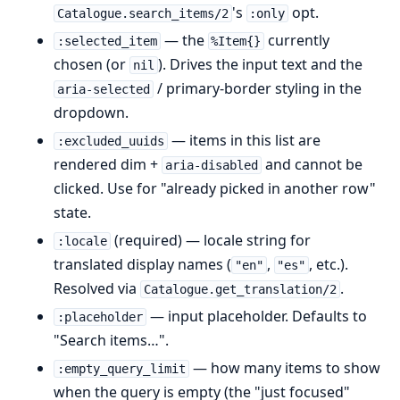
's
opt.
Catalogue.search_items/2
:only
— the
currently
:selected_item
%Item{}
chosen (or
). Drives the input text and the
nil
/ primary-border styling in the
aria-selected
dropdown.
— items in this list are
:excluded_uuids
rendered dim +
and cannot be
aria-disabled
clicked. Use for "already picked in another row"
state.
(required) — locale string for
:locale
translated display names (
,
, etc.).
"en"
"es"
Resolved via
.
Catalogue.get_translation/2
— input placeholder. Defaults to
:placeholder
"Search items…".
— how many items to show
:empty_query_limit
when the query is empty (the "just focused"