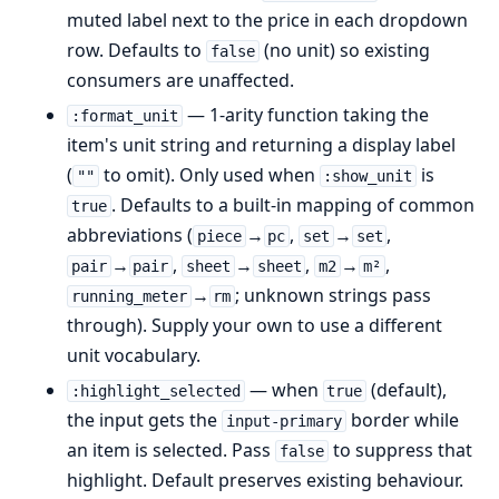
muted label next to the price in each dropdown
row. Defaults to
(no unit) so existing
false
consumers are unaffected.
— 1-arity function taking the
:format_unit
item's unit string and returning a display label
(
to omit). Only used when
is
""
:show_unit
. Defaults to a built-in mapping of common
true
abbreviations (
→
,
→
,
piece
pc
set
set
→
,
→
,
→
,
pair
pair
sheet
sheet
m2
m²
→
; unknown strings pass
running_meter
rm
through). Supply your own to use a different
unit vocabulary.
— when
(default),
:highlight_selected
true
the input gets the
border while
input-primary
an item is selected. Pass
to suppress that
false
highlight. Default preserves existing behaviour.