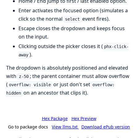
Home / End jump to first / last enabled option.
Enter activates the focused option (simulates a
click so the normal
event fires).
select
Escape closes the dropdown and keeps focus
on the input.
Clicking outside the picker closes it (
phx-click-
).
away
The dropdown is absolutely positioned and elevated
with
; the parent container must allow overflow
z-50
(
or just don't set
overflow: visible
overflow:
on an ancestor that clips it).
hidden
Hex Package
Hex Preview
Go to package docs
View llms.txt
Download ePub version