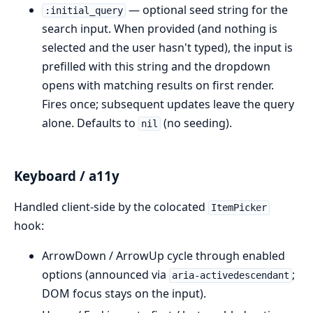
— optional seed string for the
:initial_query
search input. When provided (and nothing is
selected and the user hasn't typed), the input is
prefilled with this string and the dropdown
opens with matching results on first render.
Fires once; subsequent updates leave the query
alone. Defaults to
(no seeding).
nil
Keyboard / a11y
Handled client-side by the colocated
ItemPicker
hook:
ArrowDown / ArrowUp cycle through enabled
options (announced via
;
aria-activedescendant
DOM focus stays on the input).