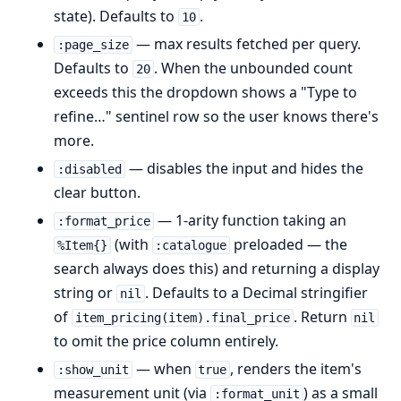
state). Defaults to
.
10
— max results fetched per query.
:page_size
Defaults to
. When the unbounded count
20
exceeds this the dropdown shows a "Type to
refine…" sentinel row so the user knows there's
more.
— disables the input and hides the
:disabled
clear button.
— 1-arity function taking an
:format_price
(with
preloaded — the
%Item{}
:catalogue
search always does this) and returning a display
string or
. Defaults to a Decimal stringifier
nil
of
. Return
item_pricing(item).final_price
nil
to omit the price column entirely.
— when
, renders the item's
:show_unit
true
measurement unit (via
) as a small
:format_unit