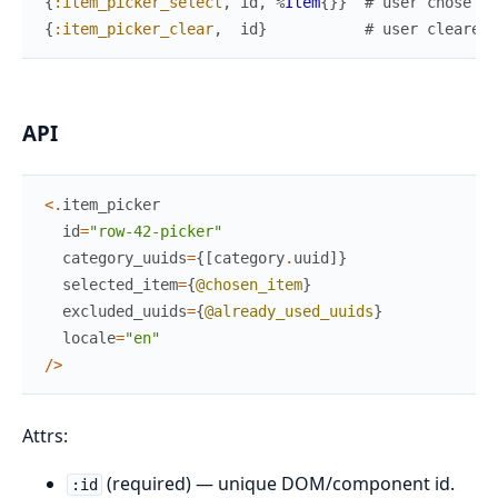
{
:item_picker_select
,
id
,
%
Item
{
}
}
# user chose an
{
:item_picker_clear
,
id
}
# user cleared 
API
<
.
item_picker
id
=
"row-42-picker"
category_uuids
=
{
[
category
.
uuid
]
}
selected_item
=
{
@chosen_item
}
excluded_uuids
=
{
@already_used_uuids
}
locale
=
"en"
/
>
Attrs:
(required) — unique DOM/component id.
:id