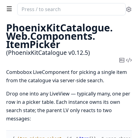
Search
Se
documentation
of
PhoenixKitCatalogue.
PhoenixKitCatalogue
Web.
Components.
ItemPicker
(PhoenixKitCatalogue v0.12.5)
Copy
Vi
Mark
Sou
Combobox LiveComponent for picking a single item
from the catalogue via server-side search.
Drop one into any LiveView — typically many, one per
row in a picker table. Each instance owns its own
search state; the parent LV only reacts to two
messages: