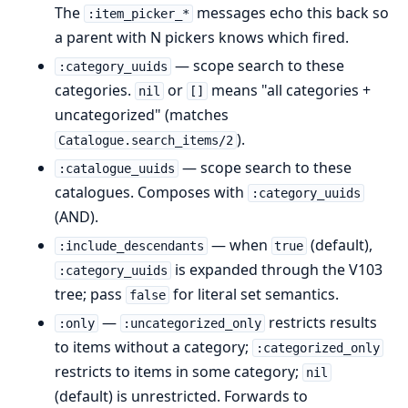
The
messages echo this back so
:item_picker_*
a parent with N pickers knows which fired.
— scope search to these
:category_uuids
categories.
or
means "all categories +
nil
[]
uncategorized" (matches
).
Catalogue.search_items/2
— scope search to these
:catalogue_uuids
catalogues. Composes with
:category_uuids
(AND).
— when
(default),
:include_descendants
true
is expanded through the V103
:category_uuids
tree; pass
for literal set semantics.
false
—
restricts results
:only
:uncategorized_only
to items without a category;
:categorized_only
restricts to items in some category;
nil
(default) is unrestricted. Forwards to