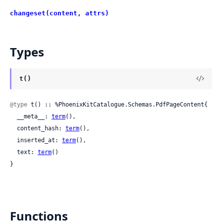
changeset(content, attrs)
Types
t()
@type
 t() :: %PhoenixKitCatalogue.Schemas.PdfPageContent{

  __meta__: 
term
(),

  content_hash: 
term
(),

  inserted_at: 
term
(),

  text: 
term
()

}
Functions