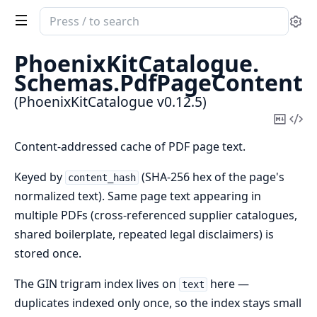
Search
Se
documentation
of
PhoenixKitCatalogue.
PhoenixKitCatalogue
Schemas.
PdfPageContent
(PhoenixKitCatalogue v0.12.5)
Copy
Vi
Mark
Sou
Content-addressed cache of PDF page text.
Keyed by
(SHA-256 hex of the page's
content_hash
normalized text). Same page text appearing in
multiple PDFs (cross-referenced supplier catalogues,
shared boilerplate, repeated legal disclaimers) is
stored once.
The GIN trigram index lives on
here —
text
duplicates indexed only once, so the index stays small