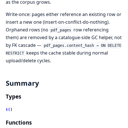
as the corpus grows.
Write-once: pages either reference an existing row or
insert a new one (insert-on-conflict-do-nothing).
Orphaned rows (no
row referencing
pdf_pages
them) are removed by a catalogue-side GC helper, not
by FK cascade —
pdf_pages.content_hash → ON DELETE
keeps the cache stable during normal
RESTRICT
upload/delete cycles.
Summary
Types
t()
Functions