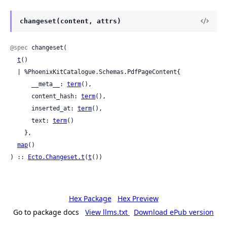
changeset(content, attrs)
@spec
 changeset(

t
()

  | %PhoenixKitCatalogue.Schemas.PdfPageContent{

      __meta__: 
term
(),

      content_hash: 
term
(),

      inserted_at: 
term
(),

      text: 
term
()

    },

map
()

) :: 
Ecto.Changeset.t
(
t
())
Hex Package
Hex Preview
Go to package docs
View llms.txt
Download ePub version