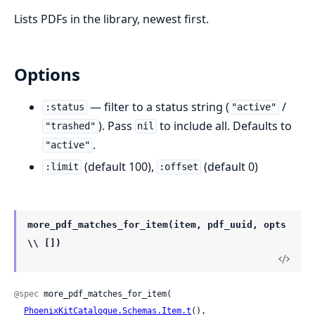
Lists PDFs in the library, newest first.
Options
— filter to a status string (
/
:status
"active"
). Pass
to include all. Defaults to
"trashed"
nil
.
"active"
(default 100),
(default 0)
:limit
:offset
more_pdf_matches_for_item(item, pdf_uuid, opts
\\ [])
@spec
 more_pdf_matches_for_item(

PhoenixKitCatalogue.Schemas.Item.t
(),
