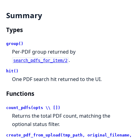
Summary
Types
group()
Per-PDF group returned by
.
search_pdfs_for_item/2
hit()
One PDF search hit returned to the UI.
Functions
count_pdfs(opts \\ [])
Returns the total PDF count, matching the
optional status filter.
create_pdf_from_upload(tmp_path, original_filename,