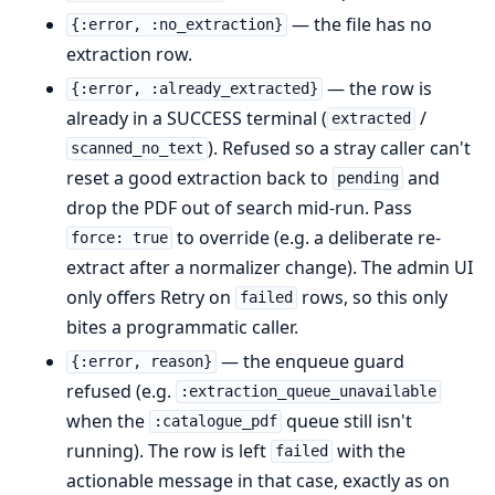
— the file has no
{:error, :no_extraction}
extraction row.
— the row is
{:error, :already_extracted}
already in a SUCCESS terminal (
/
extracted
). Refused so a stray caller can't
scanned_no_text
reset a good extraction back to
and
pending
drop the PDF out of search mid-run. Pass
to override (e.g. a deliberate re-
force: true
extract after a normalizer change). The admin UI
only offers Retry on
rows, so this only
failed
bites a programmatic caller.
— the enqueue guard
{:error, reason}
refused (e.g.
:extraction_queue_unavailable
when the
queue still isn't
:catalogue_pdf
running). The row is left
with the
failed
actionable message in that case, exactly as on