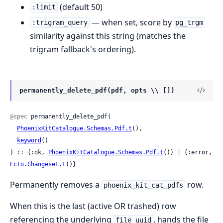
(default 50)
:limit
— when set, score by
:trigram_query
pg_trgm
similarity against this string (matches the
trigram fallback's ordering).
permanently_delete_pdf(pdf, opts \\ [])
@spec
 permanently_delete_pdf(

PhoenixKitCatalogue.Schemas.Pdf.t
(),

keyword
()

) :: {:ok, 
PhoenixKitCatalogue.Schemas.Pdf.t
()} | {:error, 
Ecto.Changeset.t
()}
Permanently removes a
row.
phoenix_kit_cat_pdfs
When this is the last (active OR trashed) row
referencing the underlying
, hands the file
file_uuid