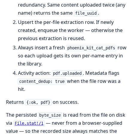
redundancy. Same content uploaded twice (any
name) returns the same
.
file_uuid
Upsert the per-file extraction row. If newly
created, enqueue the worker — otherwise the
previous extraction is reused.
Always insert a fresh
row
phoenix_kit_cat_pdfs
so each upload gets its own per-name entry in
the library.
Activity action:
. Metadata flags
pdf.uploaded
when the file row was a
content_dedup: true
hit.
Returns
on success.
{:ok, pdf}
The persisted
is read from the file on disk
byte_size
via
— never from a browser-supplied
File.stat!/1
value — so the recorded size always matches the