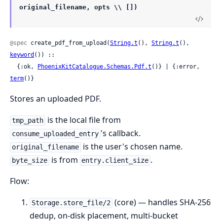
original_filename, opts \\ [])
@spec
 create_pdf_from_upload(
String.t
(), 
String.t
(), 
keyword
()) ::

  {:ok, 
PhoenixKitCatalogue.Schemas.Pdf.t
()} | {:error, 
term
()}
Stores an uploaded PDF.
is the local file from
tmp_path
's callback.
consume_uploaded_entry
is the user's chosen name.
original_filename
is from
.
byte_size
entry.client_size
Flow:
(core) — handles SHA-256
Storage.store_file/2
dedup, on-disk placement, multi-bucket