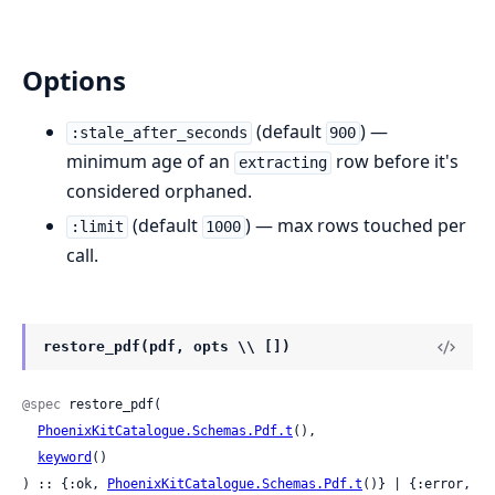
Options
(default
) —
:stale_after_seconds
900
minimum age of an
row before it's
extracting
considered orphaned.
(default
) — max rows touched per
:limit
1000
call.
restore_pdf(pdf, opts \\ [])
@spec
 restore_pdf(

PhoenixKitCatalogue.Schemas.Pdf.t
(),

keyword
()

) :: {:ok, 
PhoenixKitCatalogue.Schemas.Pdf.t
()} | {:error, 