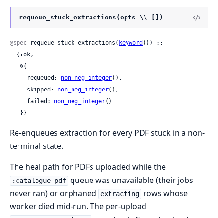
requeue_stuck_extractions(opts \\ [])
@spec
 requeue_stuck_extractions(
keyword
()) ::

  {:ok,

   %{

     requeued: 
non_neg_integer
(),

     skipped: 
non_neg_integer
(),

     failed: 
non_neg_integer
()

   }}
Re-enqueues extraction for every PDF stuck in a non-
terminal state.
The heal path for PDFs uploaded while the
queue was unavailable (their jobs
:catalogue_pdf
never ran) or orphaned
rows whose
extracting
worker died mid-run. The per-upload