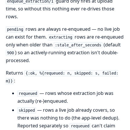
guard only fires at upload
enqueue_extraction/1
time, so without this nothing ever re-drives those
rows.
rows are always re-enqueued — no live job
pending
can exist for them.
rows are re-enqueued
extracting
only when older than
(default
:stale_after_seconds
) so an actively-running extraction isn't double-
900
processed.
Returns
{:ok, %{requeued: n, skipped: s, failed:
:
m}}
— rows whose extraction job was
requeued
actually (re-)enqueued.
— rows a live job already covers, so
skipped
there was nothing to do (the app-level dedup).
Reported separately so
can't claim
requeued