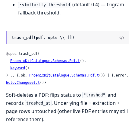
(default 0.4) — trigram
:similarity_threshold
fallback threshold.
trash_pdf(pdf, opts \\ [])
@spec
 trash_pdf(

PhoenixKitCatalogue.Schemas.Pdf.t
(),

keyword
()

) :: {:ok, 
PhoenixKitCatalogue.Schemas.Pdf.t
()} | {:error, 
Ecto.Changeset.t
()}
Soft-deletes a PDF: flips status to
and
"trashed"
records
. Underlying file + extraction +
trashed_at
page rows untouched (other live PDF entries may still
reference them).