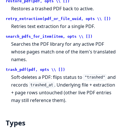
restore_pdf(pdf, opts \\ [])
Restores a trashed PDF back to active.
retry_extraction(pdf_or_file_uuid, opts \\ [])
Retries text extraction for a single PDF.
search_pdfs_for_item(item, opts \\ [])
Searches the PDF library for any active PDF
whose pages match one of the item's translated
names.
trash_pdf(pdf, opts \\ [])
Soft-deletes a PDF: flips status to
and
"trashed"
records
. Underlying file + extraction
trashed_at
+ page rows untouched (other live PDF entries
may still reference them).
Types