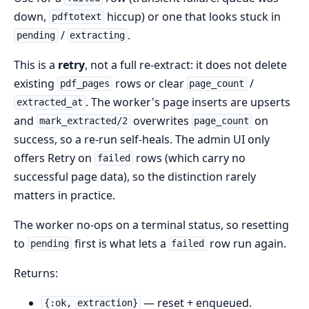
down,
hiccup) or one that looks stuck in
pdftotext
/
.
pending
extracting
This is a
retry
, not a full re-extract: it does not delete
existing
rows or clear
/
pdf_pages
page_count
. The worker's page inserts are upserts
extracted_at
and
overwrites
on
mark_extracted/2
page_count
success, so a re-run self-heals. The admin UI only
offers Retry on
rows (which carry no
failed
successful page data), so the distinction rarely
matters in practice.
The worker no-ops on a terminal status, so resetting
to
first is what lets a
row run again.
pending
failed
Returns:
— reset + enqueued.
{:ok, extraction}