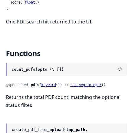
  score: 
float
()

}
One PDF search hit returned to the UI.
Functions
count_pdfs(opts \\ [])
@spec
 count_pdfs(
keyword
()) :: 
non_neg_integer
()
Returns the total PDF count, matching the optional
status filter.
create_pdf_from_upload(tmp_path,