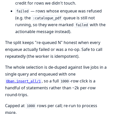
credit for rows we didn't touch.
— rows whose enqueue was refused
failed
(e.g. the
queue is still not
:catalogue_pdf
running, so they were marked
with the
failed
actionable message instead).
The split keeps "re-queued N" honest when every
enqueue actually failed or was a no-op. Safe to call
repeatedly (the worker is idempotent).
The whole selection is de-duped against live jobs in a
single query and enqueued with one
, so a full
-row click is a
Oban.insert_all/1
1000
handful of statements rather than ~2k per-row
round-trips.
Capped at
rows per call; re-run to process
1000
more.