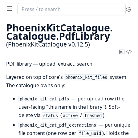
Search
Se
documentation
of
PhoenixKitCatalogue.
PhoenixKitCatalogue
Catalogue.
PdfLibrary
(PhoenixKitCatalogue v0.12.5)
Copy
Vi
Mark
Sou
PDF library — upload, extract, search.
Layered on top of core's
system.
phoenix_kit_files
The catalogue owns only:
— per-upload row (the
phoenix_kit_cat_pdfs
user-facing "this name in the library"). Soft-
delete via
(
/
).
status
active
trashed
— per unique
phoenix_kit_cat_pdf_extractions
file content (one row per
). Holds the
file_uuid