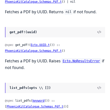
PhoenixKitCatalogue.Schemas.Pdf.t
() | nil
Fetches a PDF by UUID. Returns
if not found.
nil
get_pdf!(uuid)
@spec
 get_pdf!(
Ecto.UUID.t
()) :: 
PhoenixKitCatalogue.Schemas.Pdf.t
()
Fetches a PDF by UUID. Raises
if
Ecto.NoResultsError
not found.
list_pdfs(opts \\ [])
@spec
 list_pdfs(
keyword
()) :: 
[
PhoenixKitCatalogue.Schemas.Pdf.t
()]