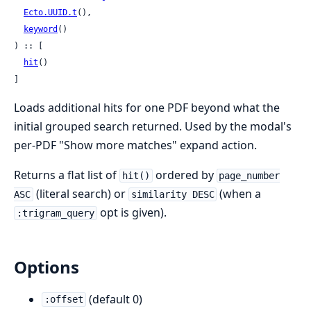
Ecto.UUID.t
(),

keyword
()

) :: [

hit
()

]
Loads additional hits for one PDF beyond what the
initial grouped search returned. Used by the modal's
per-PDF "Show more matches" expand action.
Returns a flat list of
ordered by
hit()
page_number
(literal search) or
(when a
ASC
similarity DESC
opt is given).
:trigram_query
Options
(default 0)
:offset