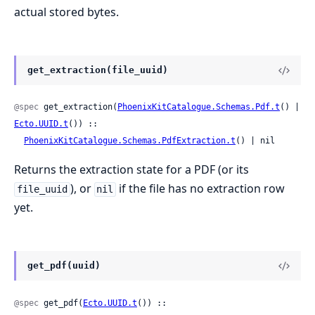
actual stored bytes.
get_extraction(file_uuid)
@spec
 get_extraction(
PhoenixKitCatalogue.Schemas.Pdf.t
() | 
Ecto.UUID.t
()) ::

PhoenixKitCatalogue.Schemas.PdfExtraction.t
() | nil
Returns the extraction state for a PDF (or its
), or
if the file has no extraction row
file_uuid
nil
yet.
get_pdf(uuid)
@spec
 get_pdf(
Ecto.UUID.t
()) :: 