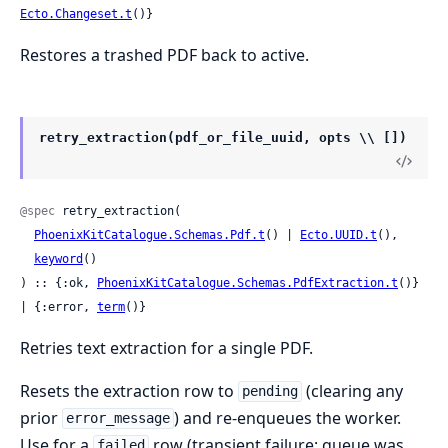
Ecto.Changeset.t
()}
Restores a trashed PDF back to active.
retry_extraction(pdf_or_file_uuid, opts \\ [])
@spec
 retry_extraction(

PhoenixKitCatalogue.Schemas.Pdf.t
() | 
Ecto.UUID.t
(),

keyword
()

) :: {:ok, 
PhoenixKitCatalogue.Schemas.PdfExtraction.t
()} 
| {:error, 
term
()}
Retries text extraction for a single PDF.
Resets the extraction row to
(clearing any
pending
prior
) and re-enqueues the worker.
error_message
Use for a
row (transient failure: queue was
failed