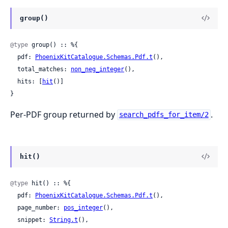
group()
@type
 group() :: %{

  pdf: 
PhoenixKitCatalogue.Schemas.Pdf.t
(),

  total_matches: 
non_neg_integer
(),

  hits: [
hit
()]

}
Per-PDF group returned by
.
search_pdfs_for_item/2
hit()
@type
 hit() :: %{

  pdf: 
PhoenixKitCatalogue.Schemas.Pdf.t
(),

  page_number: 
pos_integer
(),

  snippet: 
String.t
(),
