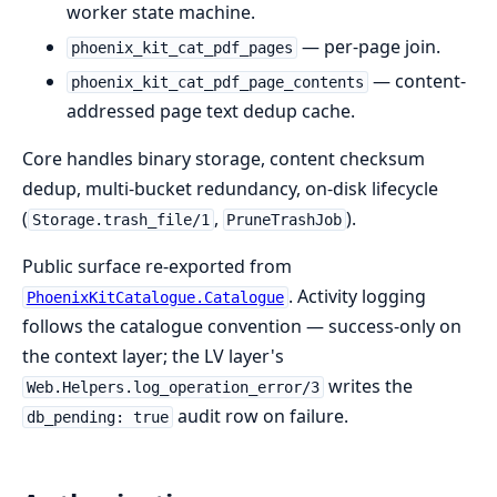
worker state machine.
— per-page join.
phoenix_kit_cat_pdf_pages
— content-
phoenix_kit_cat_pdf_page_contents
addressed page text dedup cache.
Core handles binary storage, content checksum
dedup, multi-bucket redundancy, on-disk lifecycle
(
,
).
Storage.trash_file/1
PruneTrashJob
Public surface re-exported from
. Activity logging
PhoenixKitCatalogue.Catalogue
follows the catalogue convention — success-only on
the context layer; the LV layer's
writes the
Web.Helpers.log_operation_error/3
audit row on failure.
db_pending: true