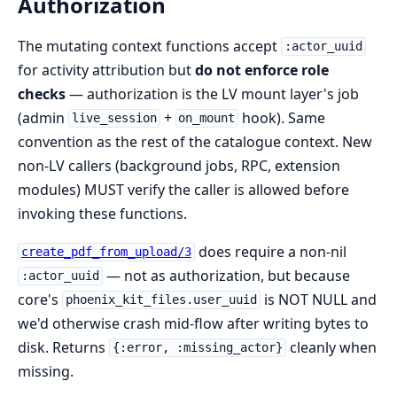
Authorization
The mutating context functions accept
:actor_uuid
for activity attribution but
do not enforce role
checks
— authorization is the LV mount layer's job
(admin
+
hook). Same
live_session
on_mount
convention as the rest of the catalogue context. New
non-LV callers (background jobs, RPC, extension
modules) MUST verify the caller is allowed before
invoking these functions.
does require a non-nil
create_pdf_from_upload/3
— not as authorization, but because
:actor_uuid
core's
is NOT NULL and
phoenix_kit_files.user_uuid
we'd otherwise crash mid-flow after writing bytes to
disk. Returns
cleanly when
{:error, :missing_actor}
missing.