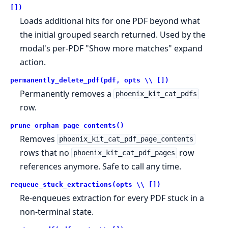
[])
Loads additional hits for one PDF beyond what
the initial grouped search returned. Used by the
modal's per-PDF "Show more matches" expand
action.
permanently_delete_pdf(pdf, opts \\ [])
Permanently removes a
phoenix_kit_cat_pdfs
row.
prune_orphan_page_contents()
Removes
phoenix_kit_cat_pdf_page_contents
rows that no
row
phoenix_kit_cat_pdf_pages
references anymore. Safe to call any time.
requeue_stuck_extractions(opts \\ [])
Re-enqueues extraction for every PDF stuck in a
non-terminal state.