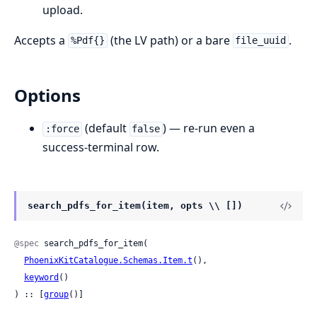
upload.
Accepts a
(the LV path) or a bare
.
%Pdf{}
file_uuid
Options
(default
) — re-run even a
:force
false
success-terminal row.
search_pdfs_for_item(item, opts \\ [])
@spec
 search_pdfs_for_item(

PhoenixKitCatalogue.Schemas.Item.t
(),

keyword
()

) :: [
group
()]