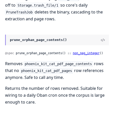
off to
so core's daily
Storage.trash_file/1
deletes the binary, cascading to the
PruneTrashJob
extraction and page rows.
prune_orphan_page_contents()
@spec
 prune_orphan_page_contents() :: 
non_neg_integer
()
Removes
rows
phoenix_kit_cat_pdf_page_contents
that no
row references
phoenix_kit_cat_pdf_pages
anymore. Safe to call any time.
Returns the number of rows removed. Suitable for
wiring to a daily Oban cron once the corpus is large
enough to care.