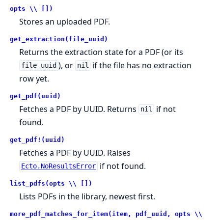
opts \\ [])
Stores an uploaded PDF.
get_extraction(file_uuid)
Returns the extraction state for a PDF (or its
), or
if the file has no extraction
file_uuid
nil
row yet.
get_pdf(uuid)
Fetches a PDF by UUID. Returns
if not
nil
found.
get_pdf!(uuid)
Fetches a PDF by UUID. Raises
if not found.
Ecto.NoResultsError
list_pdfs(opts \\ [])
Lists PDFs in the library, newest first.
more_pdf_matches_for_item(item, pdf_uuid, opts \\