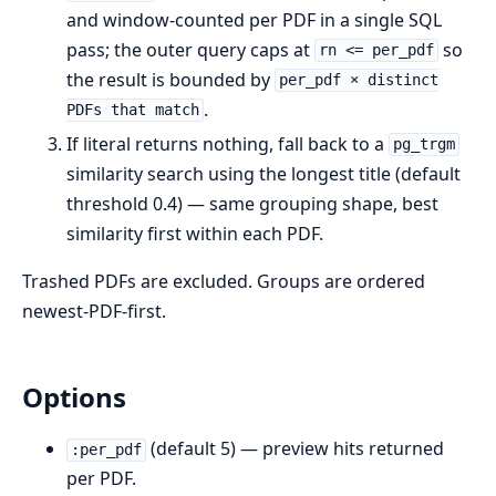
and window-counted per PDF in a single SQL
pass; the outer query caps at
so
rn <= per_pdf
the result is bounded by
per_pdf × distinct
.
PDFs that match
If literal returns nothing, fall back to a
pg_trgm
similarity search using the longest title (default
threshold 0.4) — same grouping shape, best
similarity first within each PDF.
Trashed PDFs are excluded. Groups are ordered
newest-PDF-first.
Options
(default 5) — preview hits returned
:per_pdf
per PDF.