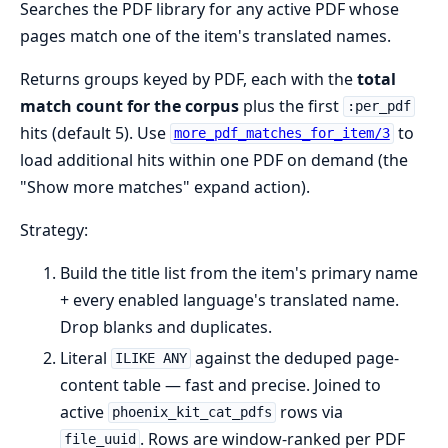
Searches the PDF library for any active PDF whose
pages match one of the item's translated names.
Returns groups keyed by PDF, each with the
total
match count for the corpus
plus the first
:per_pdf
hits (default 5). Use
to
more_pdf_matches_for_item/3
load additional hits within one PDF on demand (the
"Show more matches" expand action).
Strategy:
Build the title list from the item's primary name
+ every enabled language's translated name.
Drop blanks and duplicates.
Literal
against the deduped page-
ILIKE ANY
content table — fast and precise. Joined to
active
rows via
phoenix_kit_cat_pdfs
. Rows are window-ranked per PDF
file_uuid